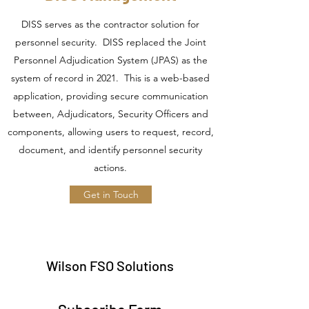
DISS serves as the contractor solution for
personnel security. DISS replaced the Joint
Personnel Adjudication System (JPAS) as the
system of record in 2021. This is a web-based
application, providing secure communication
between, Adjudicators, Security Officers and
components, allowing users to request, record,
document, and identify personnel security
actions.
Get in Touch
Wilson FSO Solutions