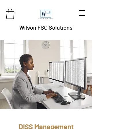
Wilson FSO Solutions
DISS Management