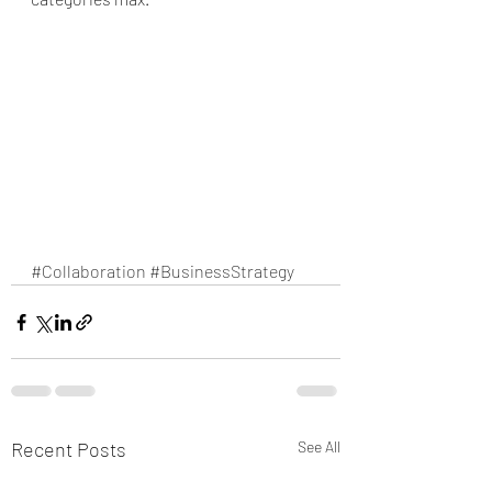
#Collaboration
#BusinessStrategy
Recent Posts
See All