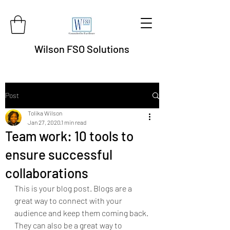
Wilson FSO Solutions
Post
Tolika Wilson
Jan 27, 2020
1 min read
Team work: 10 tools to
ensure successful
collaborations
This is your blog post. Blogs are a 
great way to connect with your 
audience and keep them coming back. 
They can also be a great way to 