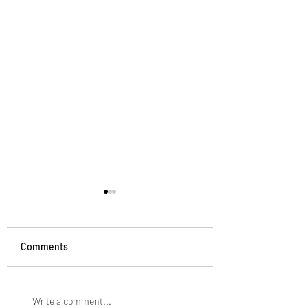
Comments
How to spice up your
7 business strateg
Write a comment...