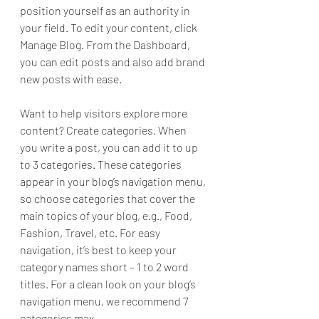
position yourself as an authority in 
your field. To edit your content, click 
Manage Blog. From the Dashboard, 
you can edit posts and also add brand 
new posts with ease.
Want to help visitors explore more 
content? Create categories. When 
you write a post, you can add it to up 
to 3 categories. These categories 
appear in your blog’s navigation menu, 
so choose categories that cover the 
main topics of your blog, e.g., Food, 
Fashion, Travel, etc. For easy 
navigation, it’s best to keep your 
category names short – 1 to 2 word 
titles. For a clean look on your blog’s 
navigation menu, we recommend 7 
categories max.